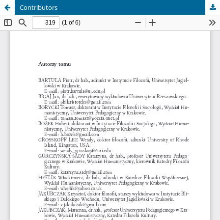
Contributors