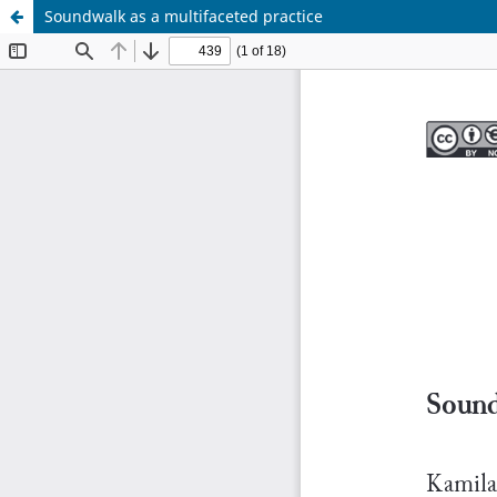
Soundwalk as a multifaceted practice