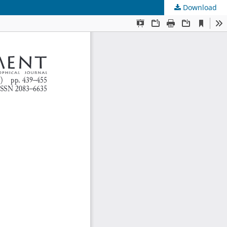
Download