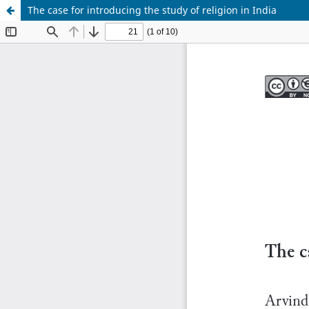
The case for introducing the study of religion in India