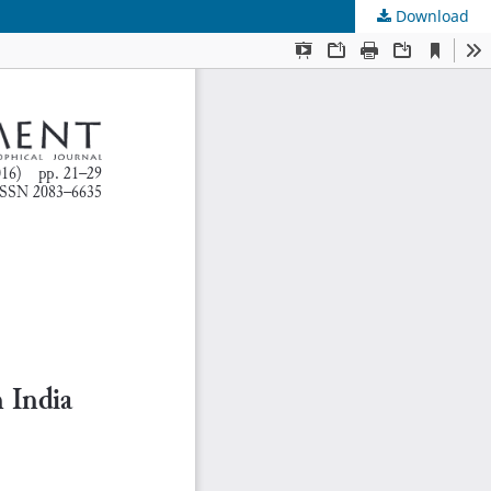
Download