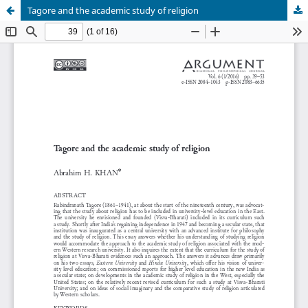
Tagore and the academic study of religion