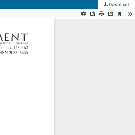
Download