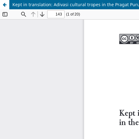
Kept in translation: Adivasi cultural tropes in the Pragat P