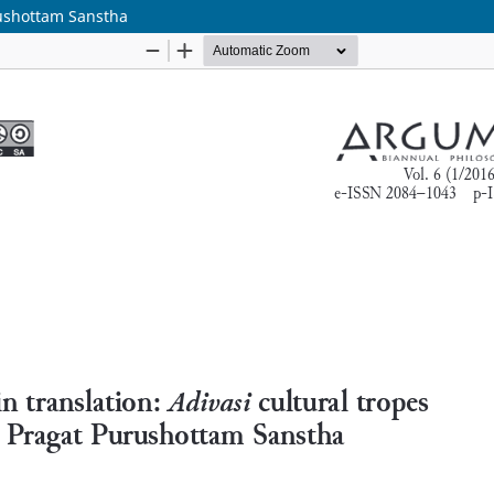
urushottam Sanstha