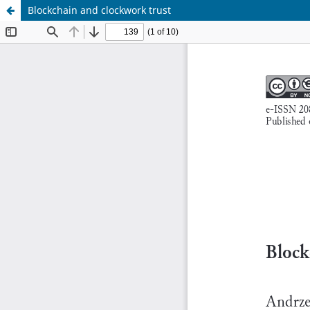
Blockchain and clockwork trust