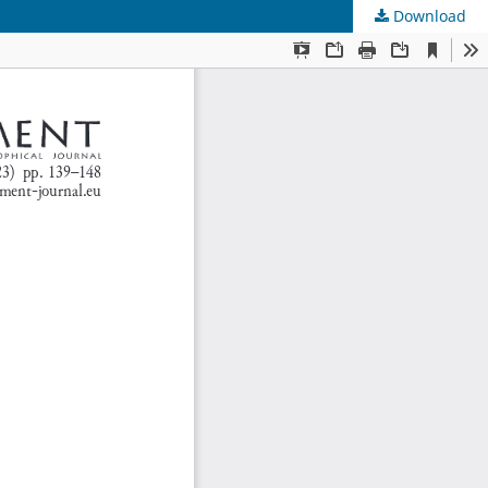
Download