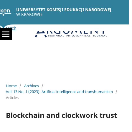
UNIWERSYTET KOMISJI EDUKACJI NARODOWEJ
W KRAKOWIE
Search
Home
/
Archives
/
Vol. 13 No. 1 (2023): Artificial intelligence and transhumanism
/
Articles
Blockchain and clockwork trust