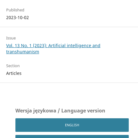
Published
2023-10-02
Issue
Vol. 13 No. 1 (2023): Artificial intelligence and
transhumanism
Section
Articles
Wersja językowa / Language version
ENGLISH