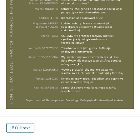
Full text