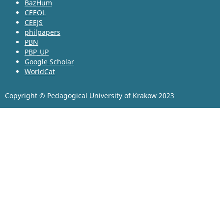
BazHum
CEEOL
CEEJS
philpapers
PBN
PBP_UP
Google Scholar
WorldCat
Copyright © Pedagogical University of Krakow 2023