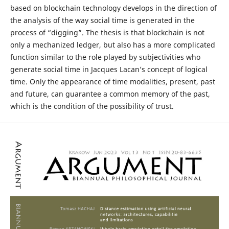
based on blockchain technology develops in the direction of
the analysis of the way social time is generated in the
process of “digging”. The thesis is that blockchain is not
only a mechanized ledger, but also has a more complicated
function similar to the role played by subjectivities who
generate social time in Jacques Lacan’s concept of logical
time. Only the appearance of time modalities, present, past
and future, can guarantee a common memory of the past,
which is the condition of the possibility of trust.