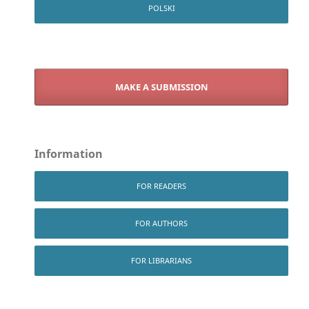
POLSKI
MAKE A SUBMISSION
Information
FOR READERS
FOR AUTHORS
FOR LIBRARIANS