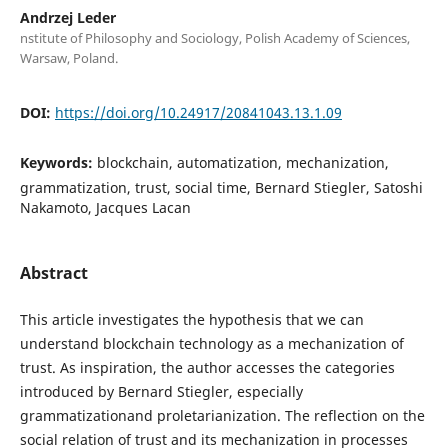
Andrzej Leder
nstitute of Philosophy and Sociology, Polish Academy of Sciences,
Warsaw, Poland.
DOI:
https://doi.org/10.24917/20841043.13.1.09
Keywords:
blockchain, automatization, mechanization,
grammatization, trust, social time, Bernard Stiegler, Satoshi
Nakamoto, Jacques Lacan
Abstract
This article investigates the hypothesis that we can
understand blockchain technology as a mechanization of
trust. As inspiration, the author accesses the categories
introduced by Bernard Stiegler, especially
grammatizationand proletarianization. The reflection on the
social relation of trust and its mechanization in processes