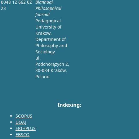
0048 12 662 62
Biannual
23
Philosophical
Journal
Pedagogical
University of
Krakow,
Department of
Philosophy and
Sociology
ul.
Podchorążych 2,
30-084 Kraków,
Poland
Indexing:
SCOPUS
DOAJ
ERIHPLUS
EBSCO