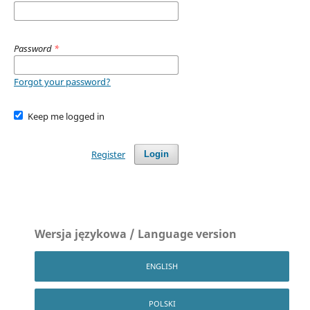
Password
*
Forgot your password?
Keep me logged in
Register
Login
Wersja językowa / Language version
ENGLISH
POLSKI