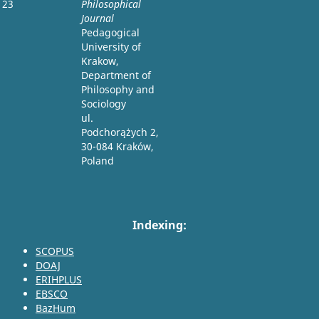
23
Philosophical
Journal
Pedagogical
University of
Krakow,
Department of
Philosophy and
Sociology
ul.
Podchorążych 2,
30-084 Kraków,
Poland
Indexing:
SCOPUS
DOAJ
ERIHPLUS
EBSCO
BazHum