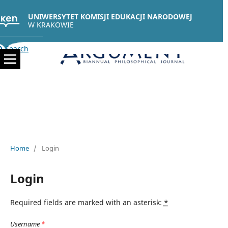
UNIWERSYTET KOMISJI EDUKACJI NARODOWEJ
W KRAKOWIE
Search
Home
/
Login
Login
Required fields are marked with an asterisk:
*
Username
*