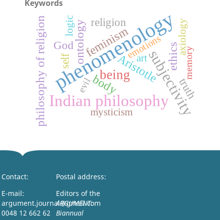
Keywords
phenomenology
philosophy of religion
logic
religion
axiology
ontology
feminism
emotions
God
ethics
memory
subjectivity
Aristotle
art
self
being
body
truth
evil
Indian philosophy
mysticism
Contact:
Postal address:
E-mail:
Editors of the
argument.journal@gmail.com
ARGUMENT:
0048 12 662 62
Biannual