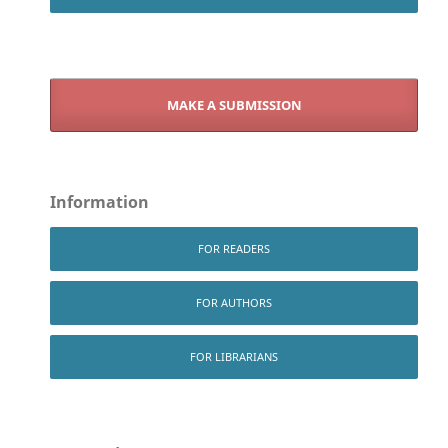
MAKE A SUBMISSION
Information
FOR READERS
FOR AUTHORS
FOR LIBRARIANS