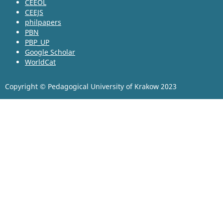
CEEOL
CEEJS
philpapers
PBN
PBP_UP
Google Scholar
WorldCat
Copyright © Pedagogical University of Krakow 2023