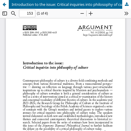
Introduction to the issue: Critical inquiries into philosophy of culture