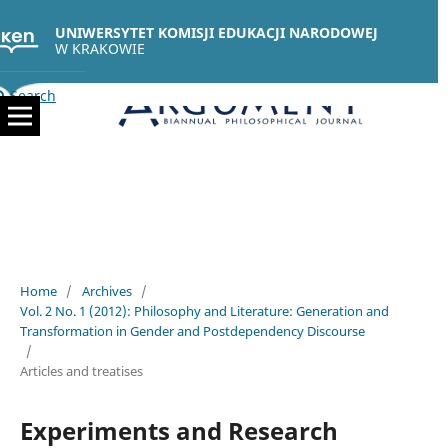
UNIWERSYTET KOMISJI EDUKACJI NARODOWEJ
W KRAKOWIE
Search
Home
/
Archives
/
Vol. 2 No. 1 (2012): Philosophy and Literature: Generation and
Transformation in Gender and Postdependency Discourse
/
Articles and treatises
Experiments and Research