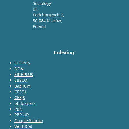
Sociology
ul.
Podchorążych 2,
30-084 Kraków,
Poland
Indexing:
SCOPUS
DOAJ
ERIHPLUS
EBSCO
BazHum
CEEOL
CEEJS
philpapers
PBN
PBP_UP
Google Scholar
WorldCat