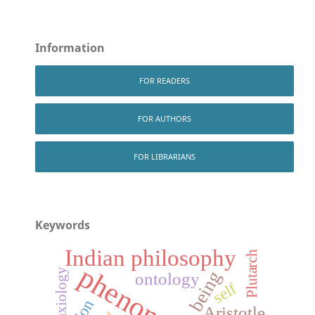
Information
FOR READERS
FOR AUTHORS
FOR LIBRARIANS
Keywords
Indian philosophy
Plutarch
axiology
being
ontology
self
Aristotle