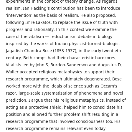
experiments in the context of theory change. As regards
realism, Ian Hacking’s contribution has been to introduce
‘intervention’ as the basis of realism. He also proposed,
following Imre Lakatos, to replace the issue of truth with
progress and rationality. In this context we examine the
case of the vitalism — reductionism debate in biology
inspired by the works of Indian physicist-turned-biologist
Jagadish Chandra Bose (1858-1937), in the early twentieth
century. Both camps had their characteristic hardcores.
Vitalists led by John S. Burdon-Sanderson and Augustus D.
Waller accepted religious metaphysics to support their
research programme, which ultimately degenerated. Bose
worked more with the ideals of science such as Occam’s
razor, large-scale systematization of phenomena and novel
prediction. I argue that his religious metaphysics, instead of
acting as a protective shield, helped him to consolidate his
position and allowed further problem shift resulting in a
research programme that involved consciousness too. His
research programme remains relevant even today.