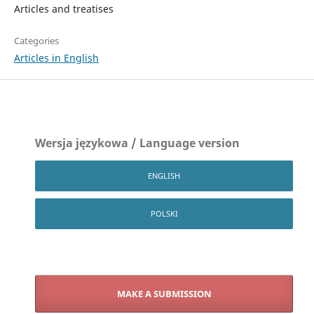
Articles and treatises
Categories
Articles in English
Wersja językowa / Language version
ENGLISH
POLSKI
MAKE A SUBMISSION