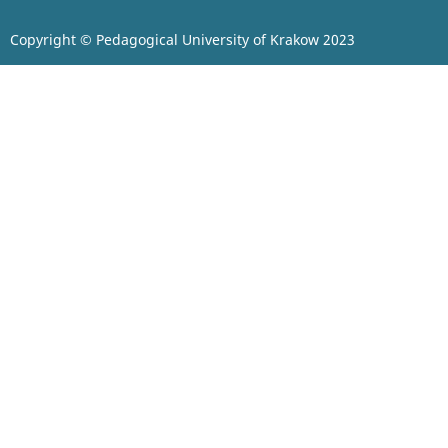
Copyright © Pedagogical University of Krakow 2023