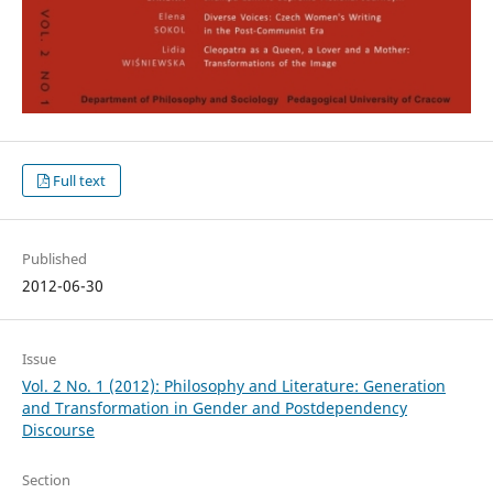
Full text
Published
2012-06-30
Issue
Vol. 2 No. 1 (2012): Philosophy and Literature: Generation
and Transformation in Gender and Postdependency
Discourse
Section