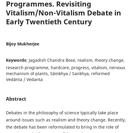
Programmes. Revisiting
Vitalism/Non-Vitalism Debate in
Early Twentieth Century
Bijoy Mukherjee
Keywords:
Jagadish Chandra Bose, realism, theory change,
research programme, hardcore, progress, vitalism, nervous
mechanism of plants, Sāṃkhya / Sankhya, reformed
Vedānta / Vedanta
Abstract
Debates in the philosophy of science typically take place
around issues such as realism and theory change. Recently,
the debate has been reformulated to bring in the role of