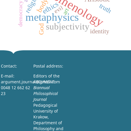
phenomenology
religion
body
ethics
democracy
truth
evil
art
metaphysics
subjectivity
God
identity
Contact:
Postal address:
E-mail:
Editors of the
argument.journal@gmail.com
ARGUMENT:
0048 12 662 62
Biannual
23
Philosophical
Journal
Pedagogical
University of
Krakow,
Department of
Philosophy and