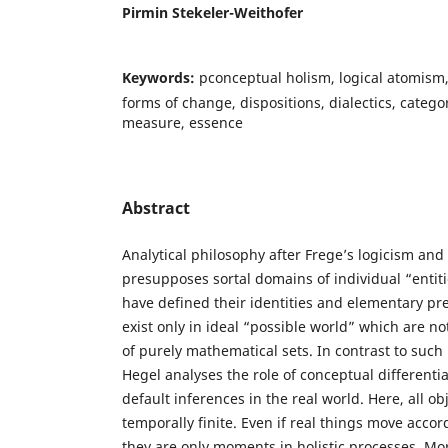
Pirmin Stekeler-Weithofer
Keywords:
pconceptual holism, logical atomism,
forms of change, dispositions, dialectics, categor
measure, essence
Abstract
Analytical philosophy after Frege’s logicism and
presupposes sortal domains of individual “entit
have defined their identities and elementary pr
exist only in ideal “possible world” which are n
of purely mathematical sets. In contrast to such
Hegel analyses the role of conceptual different
default inferences in the real world. Here, all ob
temporally finite. Even if real things move accor
they are only moments in holistic processes. Mo