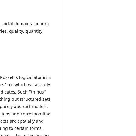
 sortal domains, generic
ies, quality, quantity,
 Russell’s logical atomism
ies” for which we already
edicates. Such “things”
othing but structured sets
 purely abstract models,
iations and corresponding
jects are spatially and
ding to certain forms,
reover, the forms are no