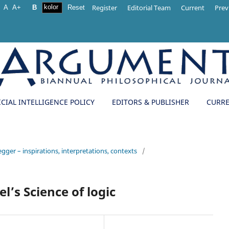
Register
Editorial Team
Current
Prev
A
A+
B
Reset
ICIAL INTELLIGENCE POLICY
EDITORS & PUBLISHER
CURR
egger – inspirations, interpretations, contexts
/
l’s Science of logic