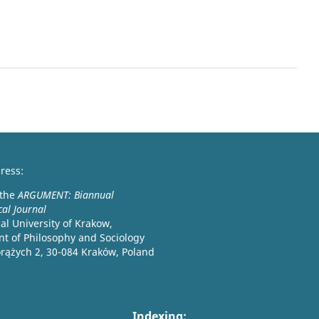
ress:
 the
ARGUMENT: Biannual
cal Journal
l University of Krakow,
t of Philosophy and Sociology
orążych 2, 30-084 Kraków, Poland
Indexing: