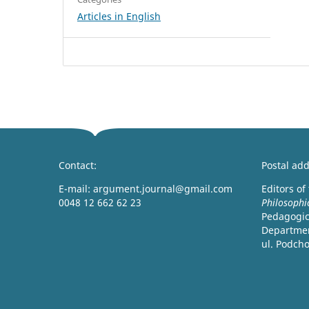
Articles in English
Contact:
Postal add
E-mail: argument.journal@gmail.com
Editors of
0048 12 662 62 23
Philosophi
Pedagogica
Departmen
ul. Podch