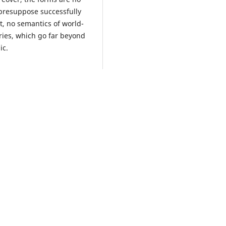
 presuppose successfully
t, no semantics of world-
ries, which go far beyond
ic.