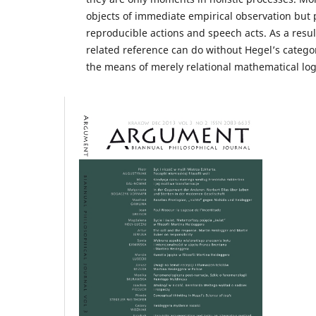
objects of immediate empirical observation but
reproducible actions and speech acts. As a resul
related reference can do without Hegel’s catego
the means of merely relational mathematical log