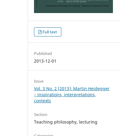
Full text
Published
2013-12-01
Issue
Vol. 3 No. 2 (2013): Martin Heidegger
– inspirations, interpretations,
contexts
Section
Teaching philosophy, lecturing
Categories