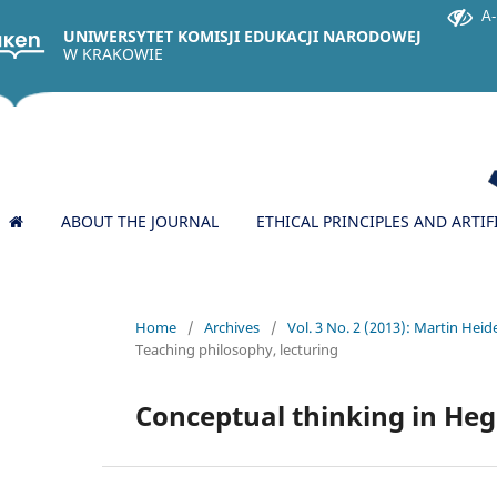
A-
UNIWERSYTET KOMISJI EDUKACJI NARODOWEJ
W KRAKOWIE
ABOUT THE JOURNAL
ETHICAL PRINCIPLES AND ARTIF
Home
/
Archives
/
Vol. 3 No. 2 (2013): Martin Heid
Teaching philosophy, lecturing
Conceptual thinking in Hege