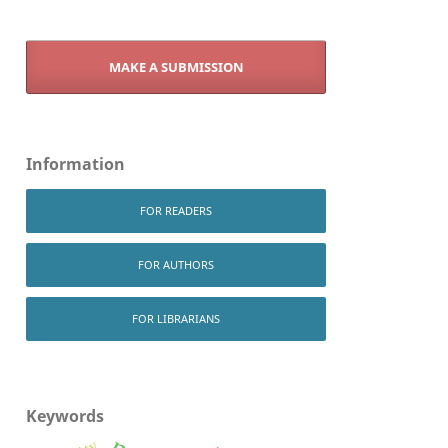
MAKE A SUBMISSION
Information
FOR READERS
FOR AUTHORS
FOR LIBRARIANS
Keywords