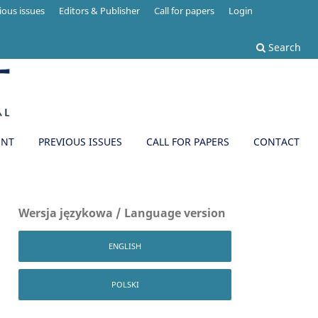
ious issues
Editors & Publisher
Call for papers
Login
Search
ENT
PREVIOUS ISSUES
CALL FOR PAPERS
CONTACT
Wersja językowa / Language version
ENGLISH
POLSKI