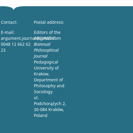
Contact:
Postal address:
E-mail:
Editors of the
argument.journal@gmail.com
ARGUMENT:
0048 12 662 62
Biannual
23
Philosophical
Journal
Pedagogical
University of
Krakow,
Department of
Philosophy and
Sociology
ul.
Podchorążych 2,
30-084 Kraków,
Poland