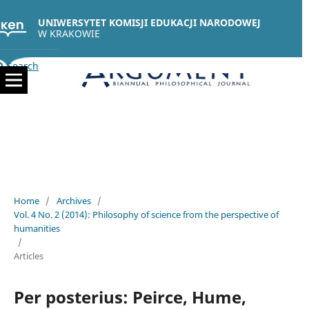
UNIWERSYTET KOMISJI EDUKACJI NARODOWEJ
W KRAKOWIE
Search
Home
/
Archives
/
Vol. 4 No. 2 (2014): Philosophy of science from the perspective of
humanities
/
Articles
Per posterius: Peirce, Hume,