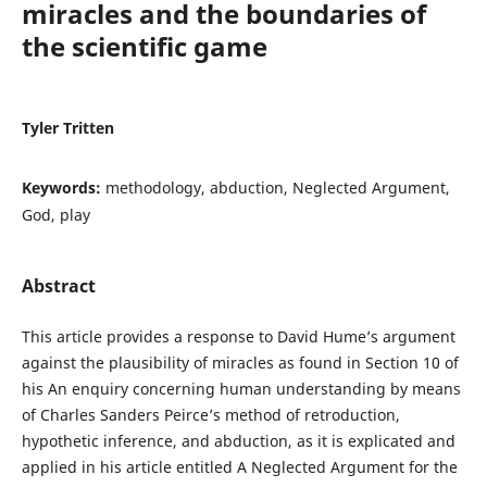
miracles and the boundaries of
the scientific game
Tyler Tritten
Keywords:
methodology, abduction, Neglected Argument,
God, play
Abstract
This article provides a response to David Hume’s argument
against the plausibility of miracles as found in Section 10 of
his An enquiry concerning human understanding by means
of Charles Sanders Peirce’s method of retroduction,
hypothetic inference, and abduction, as it is explicated and
applied in his article entitled A Neglected Argument for the