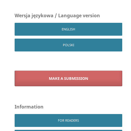
Wersja językowa / Language version
ENGLISH
POLSKI
MAKE A SUBMISSION
Information
FOR READERS