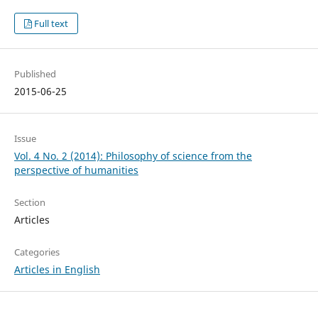
Full text
Published
2015-06-25
Issue
Vol. 4 No. 2 (2014): Philosophy of science from the
perspective of humanities
Section
Articles
Categories
Articles in English