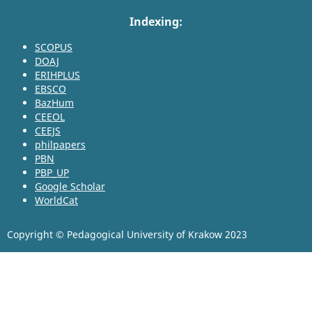
Indexing:
SCOPUS
DOAJ
ERIHPLUS
EBSCO
BazHum
CEEOL
CEEJS
philpapers
PBN
PBP_UP
Google Scholar
WorldCat
Copyright © Pedagogical University of Krakow 2023