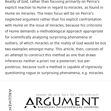
Reality of God, rather than focusing primarily on Peirce’s
explicit reaction to Hume in regard to miracles, as found in
Hume on miracles. The main focus will be on Peirce’s
neglected argument rather than his explicit confrontation
with Hume on the issue of miracles, because his criticisms
of Hume demands a methodological approach appropriate
for scientifically analysing surprising phenomena or
outliers, of which miracles or the reality of God would be but
two examples amongst many. This article, then, consists of
an attempt to construct this method as one that draws
inferences neither a priori nor a posteriori, but per
posterius, because such a method is capable of rigorously
questioning rogue or surprising phenomena, e.g. miracles.