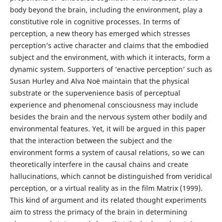
body beyond the brain, including the environment, play a
constitutive role in cognitive processes. In terms of
perception, a new theory has emerged which stresses
perception’s active character and claims that the embodied
subject and the environment, with which it interacts, form a
dynamic system. Supporters of ‘enactive perception’ such as
Susan Hurley and Alva Noë maintain that the physical
substrate or the supervenience basis of perceptual
experience and phenomenal consciousness may include
besides the brain and the nervous system other bodily and
environmental features. Yet, it will be argued in this paper
that the interaction between the subject and the
environment forms a system of causal relations, so we can
theoretically interfere in the causal chains and create
hallucinations, which cannot be distinguished from veridical
perception, or a virtual reality as in the film Matrix (1999).
This kind of argument and its related thought experiments
aim to stress the primacy of the brain in determining