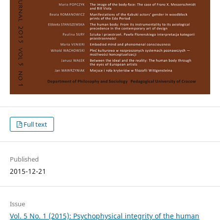
Full text
Published
2015-12-21
Issue
Vol. 5 No. 1 (2015): Psychophysical integrity of the human