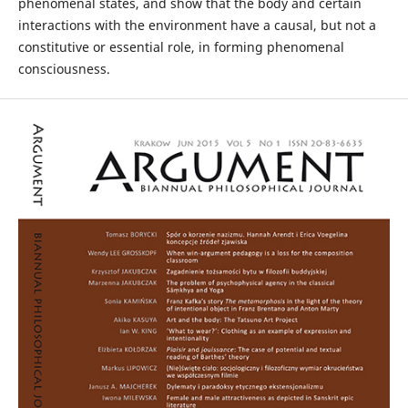
phenomenal states, and show that the body and certain
interactions with the environment have a causal, but not a
constitutive or essential role, in forming phenomenal
consciousness.