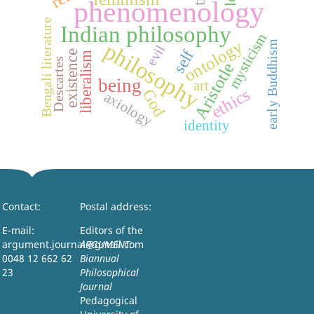
phenomenology
Bengali literature
Indian philosophy
mysticism
ontology
philosophy
early Buddhism
evil
self
existence
liberalism
Descartes
Aristotle
being
art
ethics
God
axiology
identity
Contact:
Postal address:
E-mail:
Editors of the
argument.journal@gmail.com
ARGUMENT:
0048 12 662 62
Biannual
23
Philosophical
Journal
Pedagogical