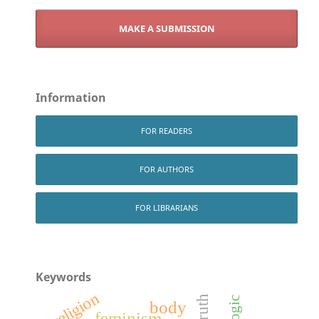
MAKE A SUBMISSION
Information
FOR READERS
FOR AUTHORS
FOR LIBRARIANS
Keywords
religion
truth
logic
body
feminism