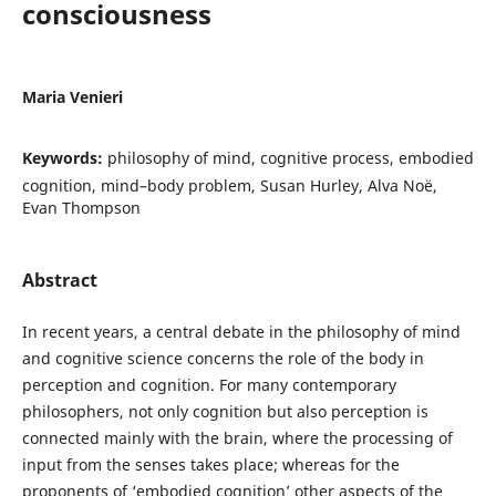
consciousness
Maria Venieri
Keywords:
philosophy of mind, cognitive process, embodied
cognition, mind–body problem, Susan Hurley, Alva Noë,
Evan Thompson
Abstract
In recent years, a central debate in the philosophy of mind
and cognitive science concerns the role of the body in
perception and cognition. For many contemporary
philosophers, not only cognition but also perception is
connected mainly with the brain, where the processing of
input from the senses takes place; whereas for the
proponents of ‘embodied cognition’ other aspects of the