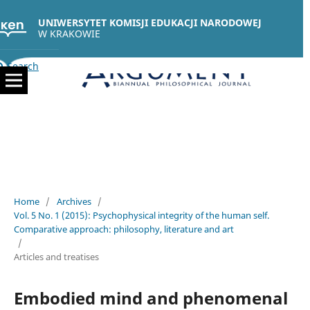
UNIWERSYTET KOMISJI EDUKACJI NARODOWEJ
W KRAKOWIE
Search
Home
/
Archives
/
Vol. 5 No. 1 (2015): Psychophysical integrity of the human self.
Comparative approach: philosophy, literature and art
/
Articles and treatises
Embodied mind and phenomenal