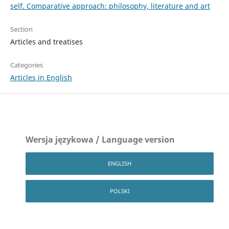
self. Comparative approach: philosophy, literature and art
Section
Articles and treatises
Categories
Articles in English
Wersja językowa / Language version
ENGLISH
POLSKI