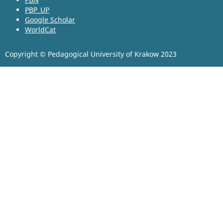
PBP_UP
Google Scholar
WorldCat
Copyright © Pedagogical University of Krakow 2023