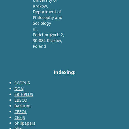
University of
Krakow,
Department of
Philosophy and
Sociology
ul.
Podchorążych 2,
30-084 Kraków,
Poland
Indexing:
SCOPUS
DOAJ
ERIHPLUS
EBSCO
BazHum
CEEOL
CEEJS
philpapers
PBN