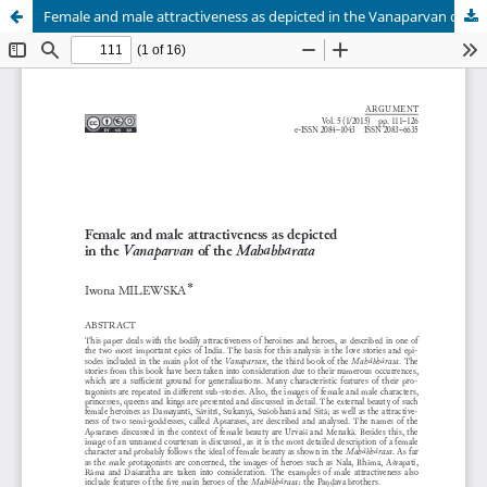
Female and male attractiveness as depicted in the Vanaparvan of the Mahābhārata