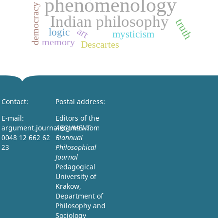
phenomenology
democracy
Indian philosophy
truth
art
logic
mysticism
memory
Descartes
Contact:
Postal address:
E-mail:
Editors of the
argument.journal@gmail.com
ARGUMENT:
0048 12 662 62
Biannual
23
Philosophical
Journal
Pedagogical
University of
Krakow,
Department of
Philosophy and
Sociology