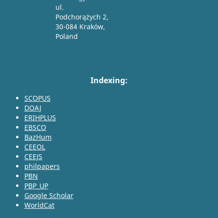
ul.
Podchorążych 2,
30-084 Kraków,
Poland
Indexing:
SCOPUS
DOAJ
ERIHPLUS
EBSCO
BazHum
CEEOL
CEEJS
philpapers
PBN
PBP_UP
Google Scholar
WorldCat