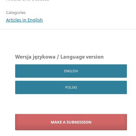
Categories
Articles in English
Wersja językowa / Language version
ENGLISH
POLSKI
MAKE A SUBMISSION