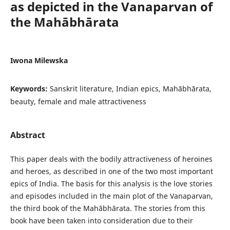
as depicted in the Vanaparvan of
the Mahābhārata
Iwona Milewska
Keywords:
Sanskrit literature, Indian epics, Mahābhārata,
beauty, female and male attractiveness
Abstract
This paper deals with the bodily attractiveness of heroines
and heroes, as described in one of the two most important
epics of India. The basis for this analysis is the love stories
and episodes included in the main plot of the Vanaparvan,
the third book of the Mahābhārata. The stories from this
book have been taken into consideration due to their