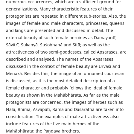
numerous occurrences, which are a sufficient ground for
generalizations. Many characteristic features of their
protagonists are repeated in different sub-stories. Also, the
images of female and male characters, princesses, queens
and kings are presented and discussed in detail. The
external beauty of such female heroines as Damayantī,
Sāvitrī, Sukanyā, Suśobhanā and Sitā; as well as the
attractiveness of two semi-goddesses, called Apsarases, are
described and analysed. The names of the Apsarases
discussed in the context of female beauty are Urvaśī and
Menakā. Besides this, the image of an unnamed courtesan
is discussed, as it is the most detailed description of a
female character and probably follows the ideal of female
beauty as shown in the Mahābhārata. As far as the male
protagonists are concerned, the images of heroes such as
Nala, Bhīma, Aśvapati, Rāma and Daśaratha are taken into
consideration. The examples of male attractiveness also
include features of the five main heroes of the
Mahābhārata: the Paṇḍava brothers.