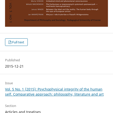
Full text
Published
2015-12-21
Issue
Vol. 5 No. 1 (2015): Psychophysical integrity of the human
self. Comparative approach: philosophy, literature and art
Section
Articles and treatises