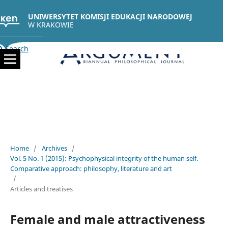
UNIWERSYTET KOMISJI EDUKACJI NARODOWEJ
W KRAKOWIE
Search
Home
/
Archives
/
Vol. 5 No. 1 (2015): Psychophysical integrity of the human self.
Comparative approach: philosophy, literature and art
/
Articles and treatises
Female and male attractiveness