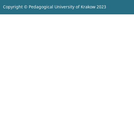
Copyright © Pedagogical University of Krakow 2023