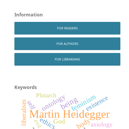
Information
FOR READERS
FOR AUTHORS
FOR LIBRARIANS
Keywords
Plutarch
ontology
feminism
existence
being
self
liberalism
Martin Heidegger
ethics
body
God
evil
axiology