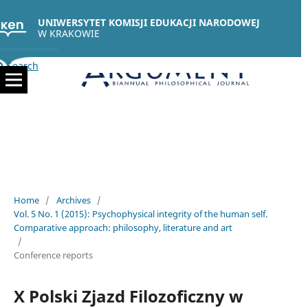
UNIWERSYTET KOMISJI EDUKACJI NARODOWEJ
W KRAKOWIE
Search
Home
/
Archives
/
Vol. 5 No. 1 (2015): Psychophysical integrity of the human self.
Comparative approach: philosophy, literature and art
/
Conference reports
X Polski Zjazd Filozoficzny w