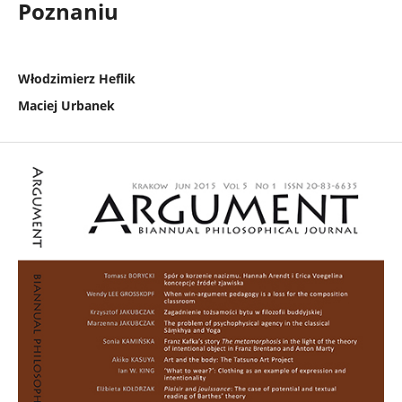
Poznaniu
Włodzimierz Heflik
Maciej Urbanek