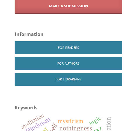
MAKE A SUBMISSION
Information
FOR READERS
FOR AUTHORS
FOR LIBRARIANS
Keywords
meditation
logic
Hinduism
mysticism
self
nothingness