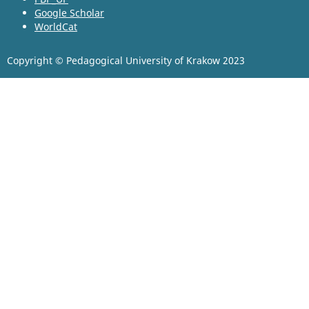
Google Scholar
WorldCat
Copyright © Pedagogical University of Krakow 2023