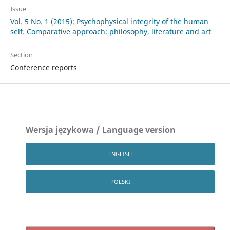
Issue
Vol. 5 No. 1 (2015): Psychophysical integrity of the human
self. Comparative approach: philosophy, literature and art
Section
Conference reports
Wersja językowa / Language version
ENGLISH
POLSKI