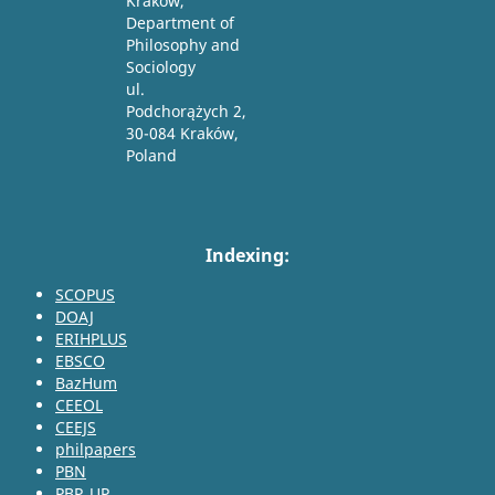
Krakow,
Department of
Philosophy and
Sociology
ul.
Podchorążych 2,
30-084 Kraków,
Poland
Indexing:
SCOPUS
DOAJ
ERIHPLUS
EBSCO
BazHum
CEEOL
CEEJS
philpapers
PBN
PBP_UP