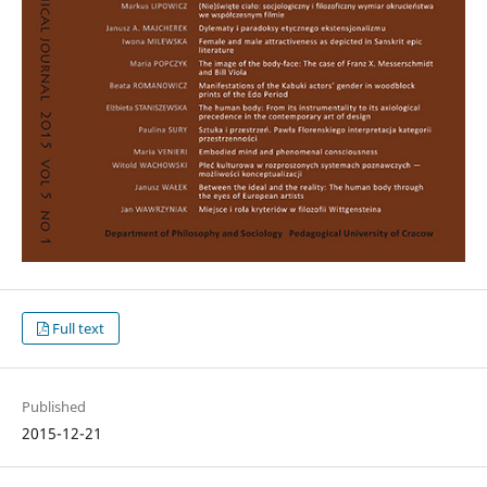
Full text
Published
2015-12-21