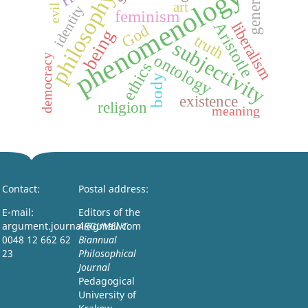
generation
phenomenology
philosophy
art
identity
evil
feminism
Aristotle
liberalism
God
being
truth
subjectivity
ontology
democracy
ethics
body
existence
religion
meaning
Contact:
Postal address:
E-mail:
Editors of the
argument.journal@gmail.com
ARGUMENT:
0048 12 662 62
Biannual
23
Philosophical
Journal
Pedagogical
University of