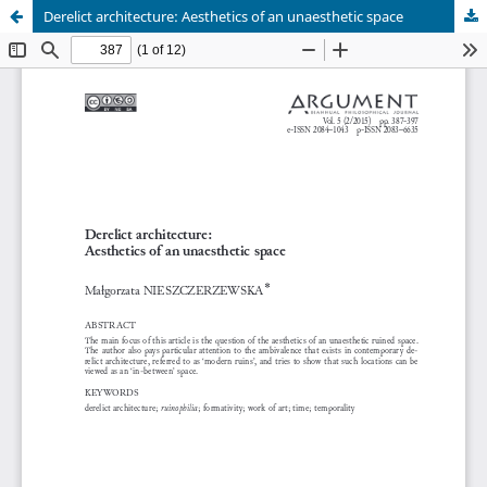
Derelict architecture: Aesthetics of an unaesthetic space