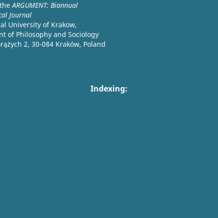
 the
ARGUMENT: Biannual
cal Journal
l University of Krakow,
t of Philosophy and Sociology
orążych 2, 30-084 Kraków, Poland
Indexing: