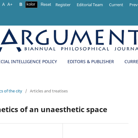
Register
Editorial Team
Current
Prev
A
A+
B
Reset
ICIAL INTELLIGENCE POLICY
EDITORS & PUBLISHER
CURR
s of the city
/
Articles and treatises
hetics of an unaesthetic space