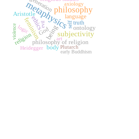
generation
metaphysics
axiology
philosophy
Aristotle
language
ethics
feminism
truth
self
evil
violence
being
logic
ontology
God
subjectivity
religion
art
philosophy of religion
body
Plutarch
Heidegger
early Buddhism