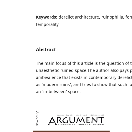
Keywords:
derelict architecture, ruinophilia, for
temporality
Abstract
The main focus of this article is the question of 
unaesthetic ruined space.The author also pays pa
ambivalence that exists in contemporary derelict
as ‘modern ruins’, and tries to show that such l
an ‘in-between’ space.