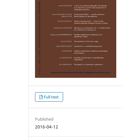
Full text
Published
2016-04-12