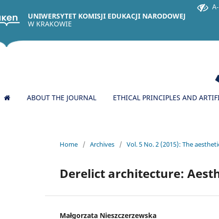
A-
UNIWERSYTET KOMISJI EDUKACJI NARODOWEJ
W KRAKOWIE
ABOUT THE JOURNAL
ETHICAL PRINCIPLES AND ARTIF
Home
/
Archives
/
Vol. 5 No. 2 (2015): The aesthetic
Derelict architecture: Aest
Małgorzata Nieszczerzewska