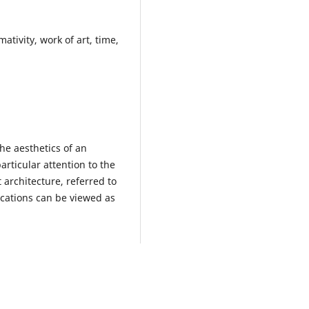
mativity, work of art, time,
the aesthetics of an
rticular attention to the
 architecture, referred to
ocations can be viewed as