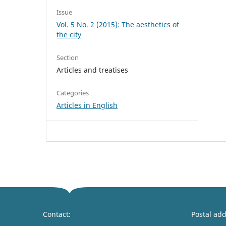
Issue
Vol. 5 No. 2 (2015): The aesthetics of
the city
Section
Articles and treatises
Categories
Articles in English
Contact:
Postal add