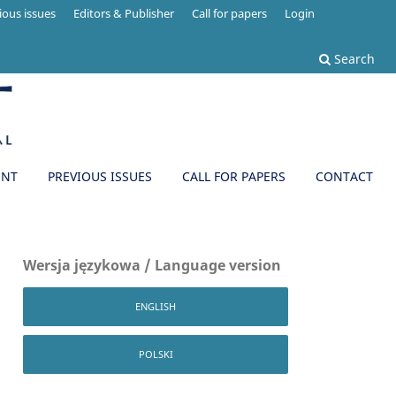
ious issues
Editors & Publisher
Call for papers
Login
Search
ENT
PREVIOUS ISSUES
CALL FOR PAPERS
CONTACT
Wersja językowa / Language version
ENGLISH
POLSKI