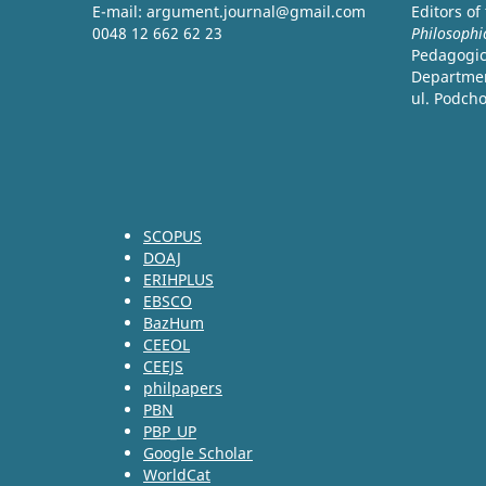
E-mail: argument.journal@gmail.com
Editors of
0048 12 662 62 23
Philosophi
Pedagogica
Departmen
ul. Podch
SCOPUS
DOAJ
ERIHPLUS
EBSCO
BazHum
CEEOL
CEEJS
philpapers
PBN
PBP_UP
Google Scholar
WorldCat