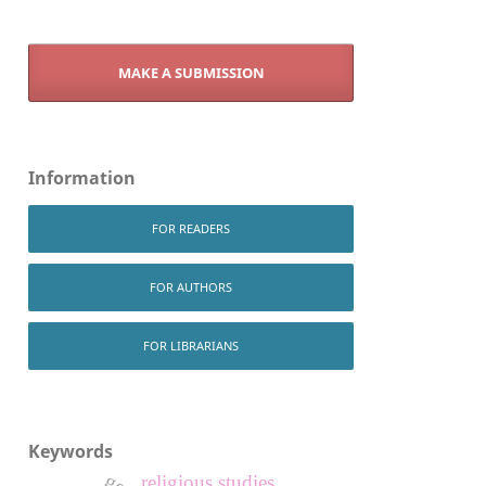
MAKE A SUBMISSION
Information
FOR READERS
FOR AUTHORS
FOR LIBRARIANS
Keywords
religious studies