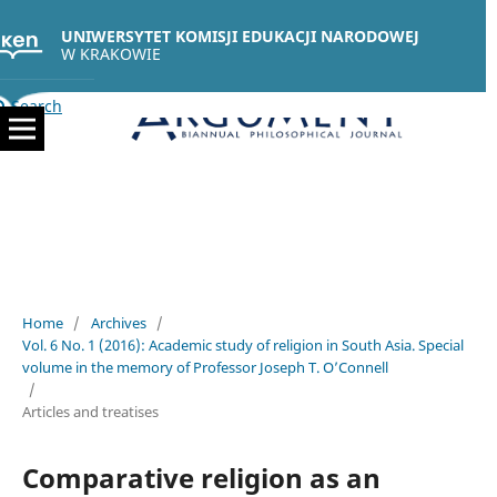
UNIWERSYTET KOMISJI EDUKACJI NARODOWEJ
W KRAKOWIE
Search
Home
/
Archives
/
Vol. 6 No. 1 (2016): Academic study of religion in South Asia. Special
volume in the memory of Professor Joseph T. O’Connell
/
Articles and treatises
Comparative religion as an