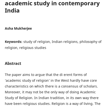
academic study in contemporary
India
Asha Mukherjee
Keywords:
study of religion, Indian religions, philosophy of
religion, religious studies
Abstract
The paper aims to argue that the di erent forms of
‘academic study of religion’ in the West hardly have core
characteristics on which there is a consensus of scholars.
Moreover, it may not be the only way of doing Academic
Study of Religion. In Indian tradition, in its own way there
have been religious studies. Religion is a way of living. The