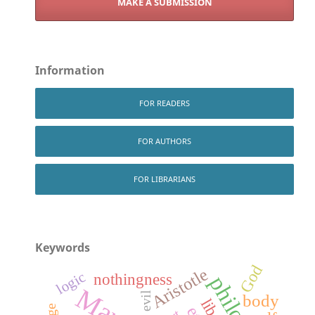
MAKE A SUBMISSION
Information
FOR READERS
FOR AUTHORS
FOR LIBRARIANS
Keywords
God
Aristotle
logic
nothingness
evil
body