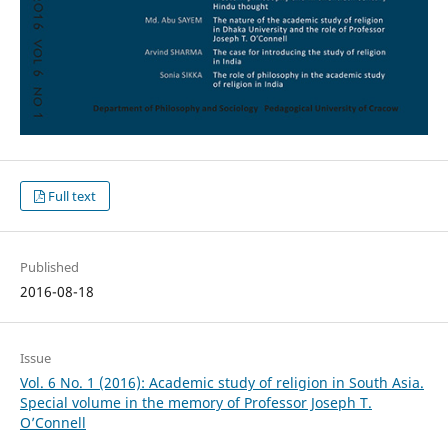
Full text
Published
2016-08-18
Issue
Vol. 6 No. 1 (2016): Academic study of religion in South Asia.
Special volume in the memory of Professor Joseph T.
O’Connell