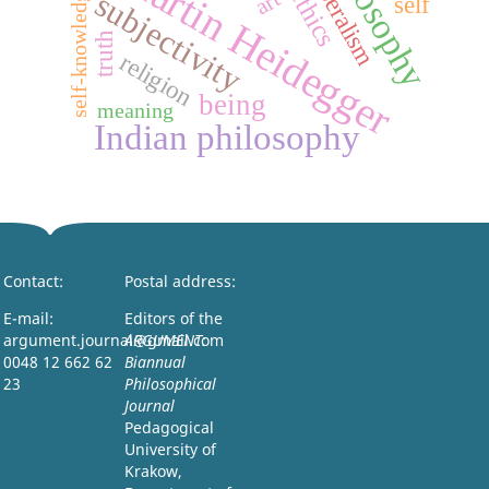
philosophy
Martin Heidegger
liberalism
self-knowledge
ethics
art
subjectivity
self
truth
religion
being
meaning
Indian philosophy
Contact:
Postal address:
E-mail:
Editors of the
argument.journal@gmail.com
ARGUMENT:
0048 12 662 62
Biannual
23
Philosophical
Journal
Pedagogical
University of
Krakow,