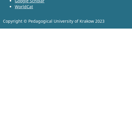
Google Scholar
WorldCat
Copyright © Pedagogical University of Krakow 2023