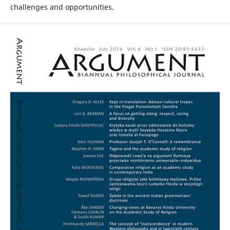
challenges and opportunities.