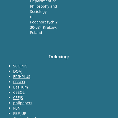
Department of
Philosophy and
Sociology
ul.
Podchorążych 2,
30-084 Kraków,
Poland
Indexing:
SCOPUS
DOAJ
ERIHPLUS
EBSCO
BazHum
CEEOL
CEEJS
philpapers
PBN
PBP_UP