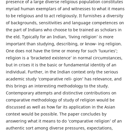
presence of a large diverse religious population constitutes
myriad human exemplars of and witnesses to what it means
to be religious and to act religiously. It furnishes a diversity
of backgrounds, sensitivities and language competences on
the part of Indians who choose to be trained as scholars in
the eld. Typically for an Indian, ‘living religion’ is more
important than studying, describing, or know‐ ing religion.
One does not have the time or money for such ‘luxuries’;
religion is a ‘bracketed existence’ in normal circumstances,
but in crises it is the basic or fundamental identity of an
individual. Further, in the Indian context only the serious
academic study ‘comparative reli‐ gion’ has relevance, and
this brings an interesting methodology to the study.
Contemporary attempts and distinctive contributions on
comparative methodology of study of religion would be
discussed as well as how far its application in the Asian
context would be possible. The paper concludes by
answering what it means to do ‘comparative religion’ of an
authentic sort among diverse pressures, expectations,