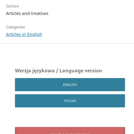
Section
Articles and treatises
Categories
Articles in English
Wersja językowa / Language version
ENGLISH
POLSKI