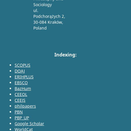
Sociology
ul.
Podchorążych 2,
30-084 Kraków,
Poland
Indexing:
SCOPUS
DOAJ
ERIHPLUS
EBSCO
BazHum
CEEOL
CEEJS
philpapers
PBN
PBP_UP
Google Scholar
WorldCat