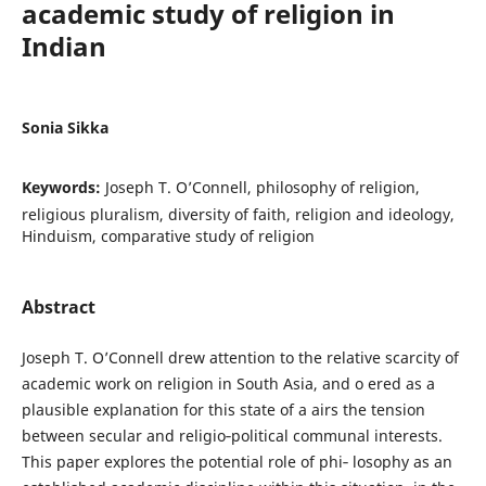
academic study of religion in
Indian
Sonia Sikka
Keywords:
Joseph T. O’Connell, philosophy of religion,
religious pluralism, diversity of faith, religion and ideology,
Hinduism, comparative study of religion
Abstract
Joseph T. O’Connell drew attention to the relative scarcity of
academic work on religion in South Asia, and o ered as a
plausible explanation for this state of a airs the tension
between secular and religio‐political communal interests.
This paper explores the potential role of phi‐ losophy as an