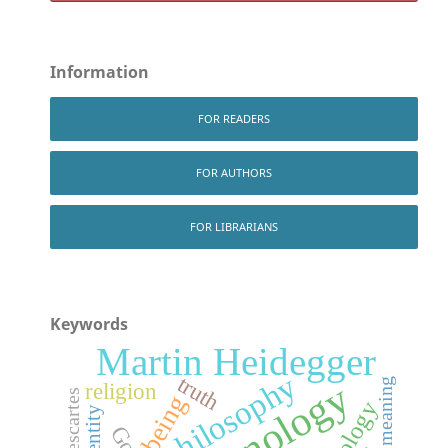
Information
FOR READERS
FOR AUTHORS
FOR LIBRARIANS
Keywords
Martin Heidegger
Indian philosophy
truth
meaning
religion
Descartes
being
ontology
identity
God