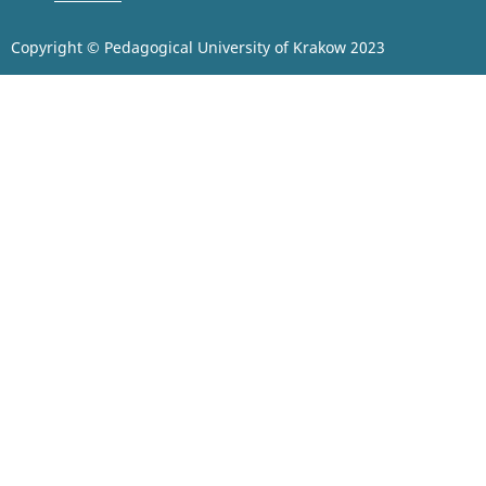
Copyright © Pedagogical University of Krakow 2023