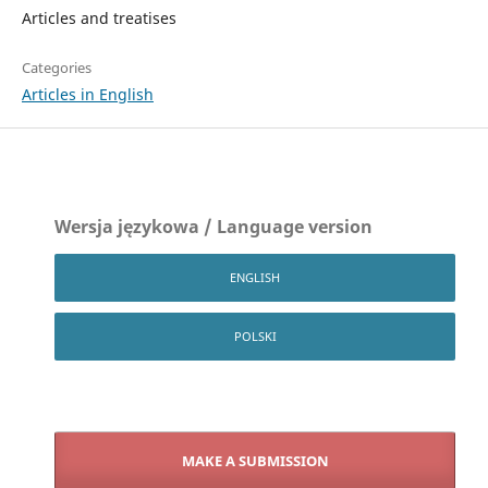
Articles and treatises
Categories
Articles in English
Wersja językowa / Language version
ENGLISH
POLSKI
MAKE A SUBMISSION