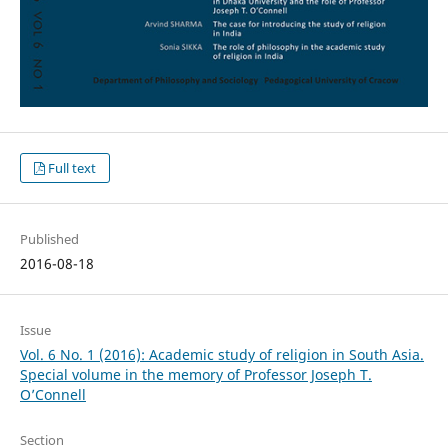
Full text
Published
2016-08-18
Issue
Vol. 6 No. 1 (2016): Academic study of religion in South Asia.
Special volume in the memory of Professor Joseph T.
O’Connell
Section