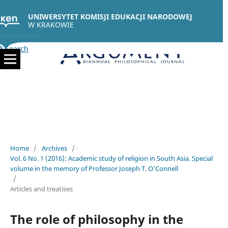
UNIWERSYTET KOMISJI EDUKACJI NARODOWEJ
W KRAKOWIE
Search
Home
/
Archives
/
Vol. 6 No. 1 (2016): Academic study of religion in South Asia. Special
volume in the memory of Professor Joseph T. O’Connell
/
Articles and treatises
The role of philosophy in the