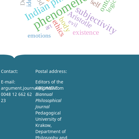
phenomenology
self
logic
subjectivity
Aristotle
body
ethics
evil
art
existence
emotions
Contact:
Postal address:
E-mail:
Editors of the
argument.journal@gmail.com
ARGUMENT:
0048 12 662 62
Biannual
23
Philosophical
Journal
Pedagogical
University of
Krakow,
Department of
Philosophy and