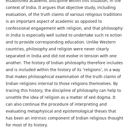
established academic discipline within this situation, in the
context of India. It argues that objective study, including
evaluation, of the truth claims of various religious traditions
is an important aspect of academic as opposed to
confessional engagement with religion, and that philosophy
in India is especially well suited to undertake such re ection
and to provide corresponding education. Unlike Western
countries, philosophy and religion were never clearly
separated in India and did not evolve in tension with one
another. The history of Indian philosophy therefore includes
and is included within the history of its ‘religions’, in a way
that makes philosophical examination of the truth claims of
Indian religions internal to those religions themselves. By
tracing this history, the discipline of philosophy can help to
unsettle the idea of religion as a matter of xed dogma. It
can also continue the procedure of interpreting and
evaluating metaphysical and epistemological theses that
has been an intrinsic component of Indian religious thought
for most of its history.