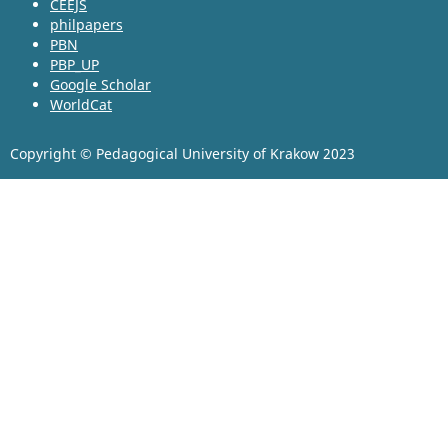
CEEJS
philpapers
PBN
PBP_UP
Google Scholar
WorldCat
Copyright © Pedagogical University of Krakow 2023