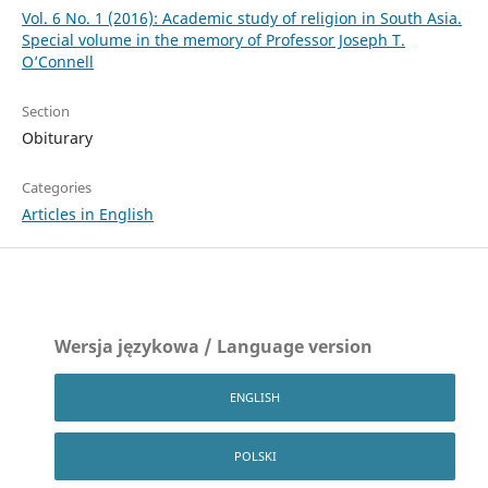
Vol. 6 No. 1 (2016): Academic study of religion in South Asia.
Special volume in the memory of Professor Joseph T.
O’Connell
Section
Obiturary
Categories
Articles in English
Wersja językowa / Language version
ENGLISH
POLSKI