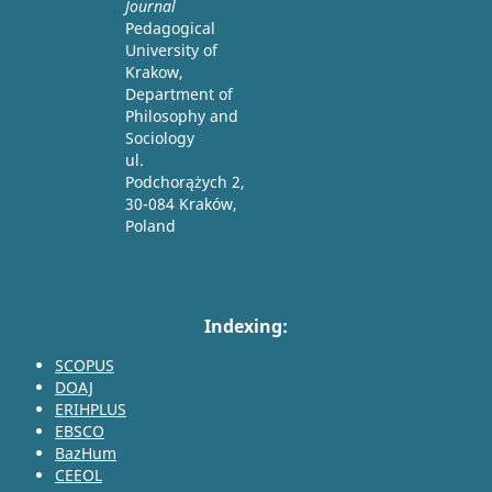
Journal
Pedagogical
University of
Krakow,
Department of
Philosophy and
Sociology
ul.
Podchorążych 2,
30-084 Kraków,
Poland
Indexing:
SCOPUS
DOAJ
ERIHPLUS
EBSCO
BazHum
CEEOL