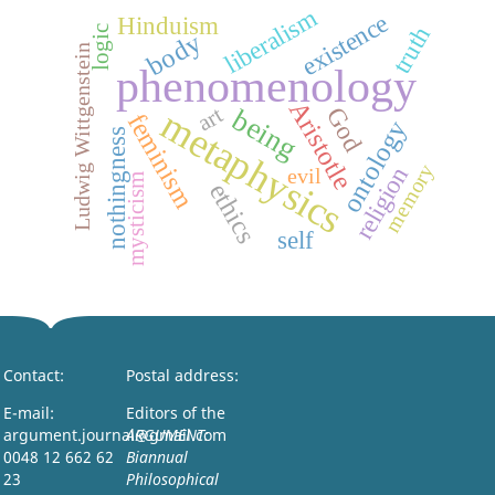
liberalism
existence
Hinduism
truth
logic
body
Ludwig Wittgenstein
phenomenology
Aristotle
art
metaphysics
God
being
feminism
ontology
nothingness
memory
religion
evil
mysticism
ethics
self
Contact:
Postal address:
E-mail:
Editors of the
argument.journal@gmail.com
ARGUMENT:
0048 12 662 62
Biannual
23
Philosophical