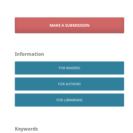
MAKE A SUBMISSION
Information
FOR READERS
FOR AUTHORS
FOR LIBRARIANS
Keywords