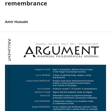
remembrance
Amir Hussain