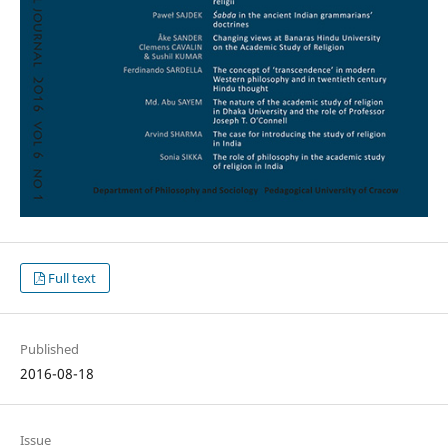
Full text
Published
2016-08-18
Issue