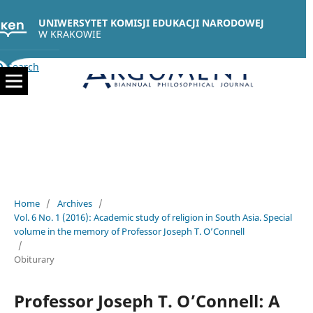
UNIWERSYTET KOMISJI EDUKACJI NARODOWEJ
W KRAKOWIE
Search
Home
/
Archives
/
Vol. 6 No. 1 (2016): Academic study of religion in South Asia. Special
volume in the memory of Professor Joseph T. O’Connell
/
Obiturary
Professor Joseph T. O’Connell: A