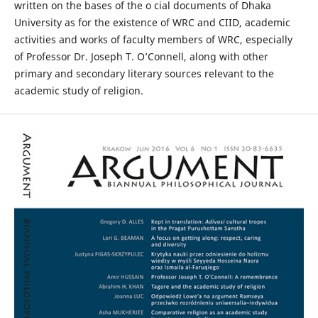
written on the bases of the o cial documents of Dhaka
University as for the existence of WRC and CIID, academic
activities and works of faculty members of WRC, especially
of Professor Dr. Joseph T. O’Connell, along with other
primary and secondary literary sources relevant to the
academic study of religion.