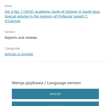
Issue
Vol. 6 No. 1 (2016): Academic study of religion in South Asia.
Special volume in the memory of Professor Joseph T.
O’Connell
Section
Reports and reviews
Categories
Articles in English
Wersja językowa / Language version
ENGLISH