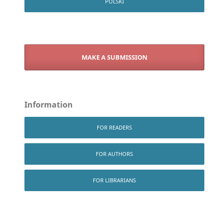
POLSKI
MAKE A SUBMISSION
Information
FOR READERS
FOR AUTHORS
FOR LIBRARIANS