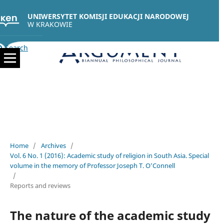
UNIWERSYTET KOMISJI EDUKACJI NARODOWEJ
W KRAKOWIE
Search
Home
/
Archives
/
Vol. 6 No. 1 (2016): Academic study of religion in South Asia. Special
volume in the memory of Professor Joseph T. O’Connell
/
Reports and reviews
The nature of the academic study