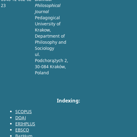
23
Philosophical
Journal
Pedagogical
University of
Krakow,
Department of
Philosophy and
Sociology
ul.
Podchorążych 2,
30-084 Kraków,
Poland
Indexing:
SCOPUS
DOAJ
ERIHPLUS
EBSCO
BazHum