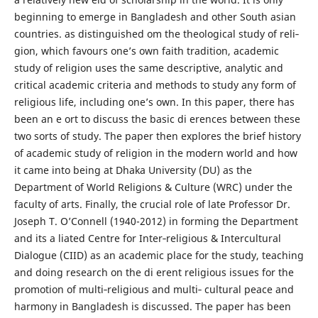
beginning to emerge in Bangladesh and other South asian
countries. as distinguished om the theological study of reli‐
gion, which favours one’s own faith tradition, academic
study of religion uses the same descriptive, analytic and
critical academic criteria and methods to study any form of
religious life, including one’s own. In this paper, there has
been an e ort to discuss the basic di erences between these
two sorts of study. The paper then explores the brief history
of academic study of religion in the modern world and how
it came into being at Dhaka University (DU) as the
Department of World Religions & Culture (WRC) under the
faculty of arts. Finally, the crucial role of late Professor Dr.
Joseph T. O’Connell (1940-2012) in forming the Department
and its a liated Centre for Inter‐religious & Intercultural
Dialogue (CIID) as an academic place for the study, teaching
and doing research on the di erent religious issues for the
promotion of multi‐religious and multi‐ cultural peace and
harmony in Bangladesh is discussed. The paper has been