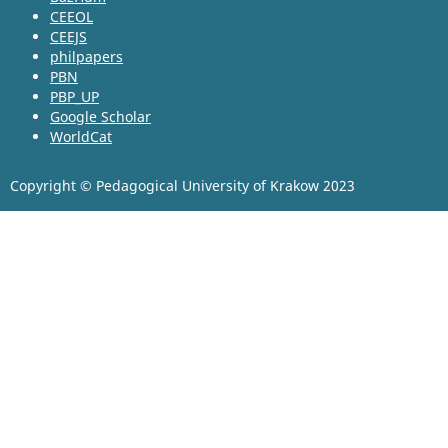
CEEOL
CEEJS
philpapers
PBN
PBP_UP
Google Scholar
WorldCat
Copyright © Pedagogical University of Krakow 2023