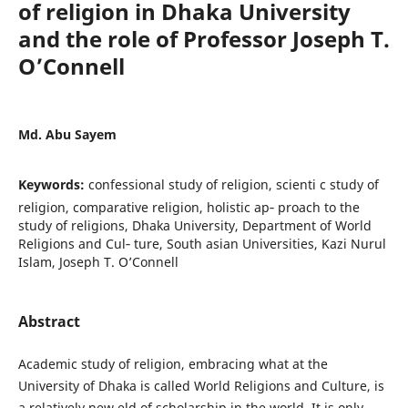
of religion in Dhaka University
and the role of Professor Joseph T.
O’Connell
Md. Abu Sayem
Keywords:
confessional study of religion, scienti c study of
religion, comparative religion, holistic ap‐ proach to the
study of religions, Dhaka University, Department of World
Religions and Cul‐ ture, South asian Universities, Kazi Nurul
Islam, Joseph T. O’Connell
Abstract
Academic study of religion, embracing what at the
University of Dhaka is called World Religions and Culture, is
a relatively new eld of scholarship in the world. It is only