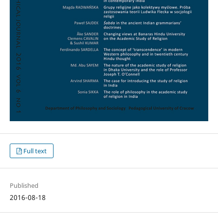
Full text
Published
2016-08-18